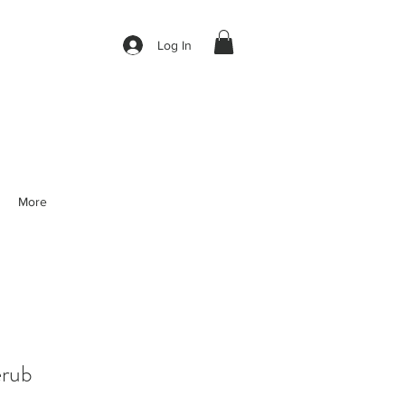
Log In
More
rub