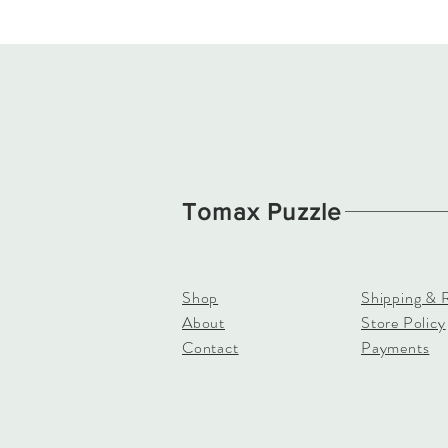
Tomax Puzzle
Shop
Shipping & 
About
Store Policy
Contact
Payments