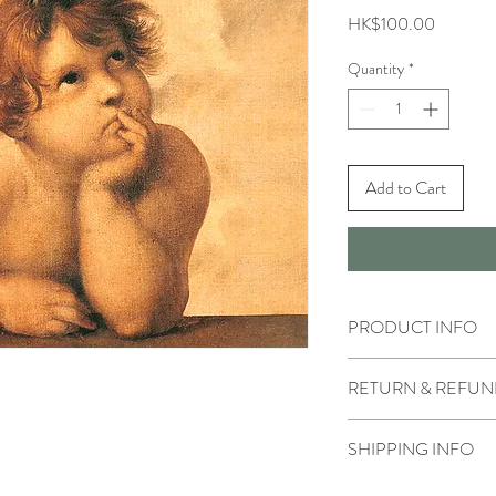
Price
HK$100.00
Quantity
*
Add to Cart
PRODUCT INFO
RETURN & REFUN
SHIPPING INFO