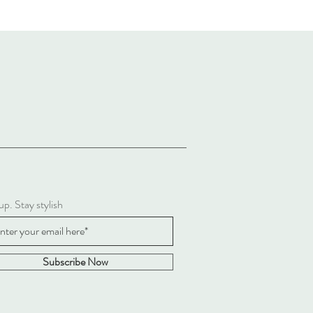
up. Stay stylish
Subscribe Now