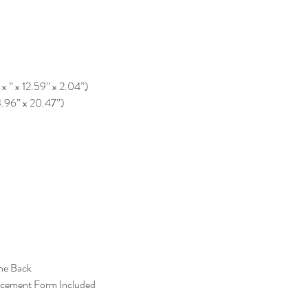
 x ” x 12.59” x 2.04”)
4.96” x 20.47”)
the Back
acement Form Included