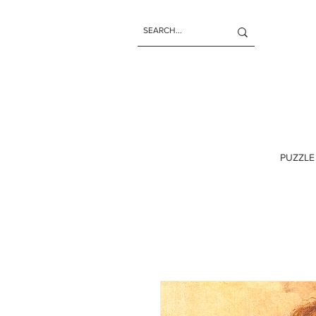
PUZZLE