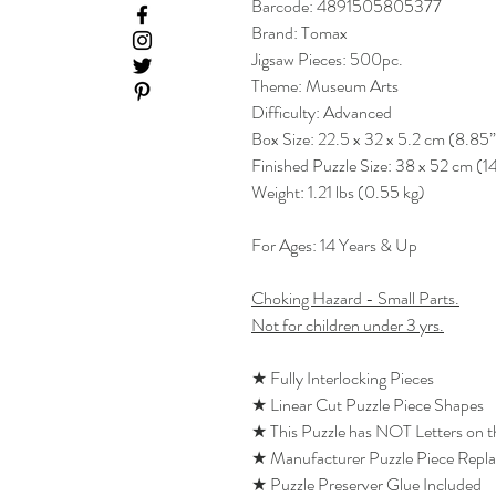
Barcode: 4891505805377
Brand: Tomax
Jigsaw Pieces: 500pc.
Theme: Museum Arts
Difficulty: Advanced
Box Size: 22.5 x 32 x 5.2 cm (8.85”
Finished Puzzle Size: 38 x 52 cm (1
Weight: 1.21 lbs (0.55 kg)
For Ages: 14 Years & Up
Choking Hazard - Small Parts.
Not for children under 3 yrs.
★ Fully Interlocking Pieces
★ Linear Cut Puzzle Piece Shapes
★ This Puzzle has NOT Letters on 
★ Manufacturer Puzzle Piece Repl
★ Puzzle Preserver Glue Included