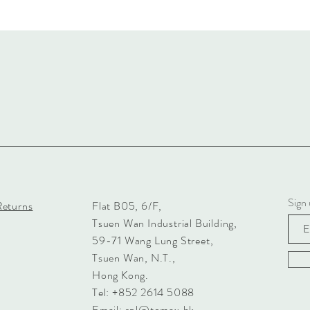
Sign 
Returns
Flat B05, 6/F,
Tsuen Wan Industrial Building,
59-71 Wang Lung Street,
Tsuen Wan, N.T.,
Hong Kong.
Tel: +852 2614 5088
Email:
spl@tomax.hk