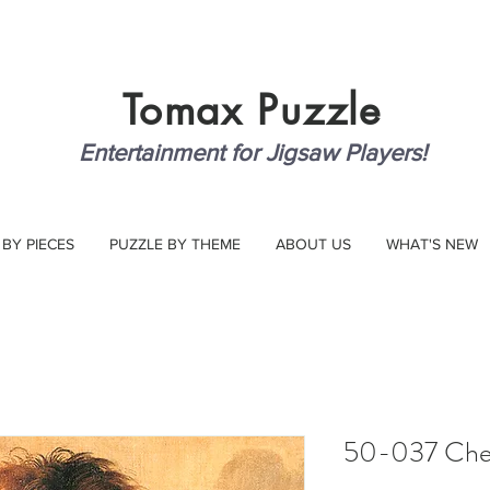
Tomax
Puzzle
Entertainment for Jigsaw Players!
 BY PIECES
PUZZLE BY THEME
ABOUT US
WHAT'S NEW
50-037 Che