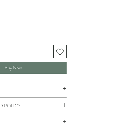
Buy Now
D POLICY