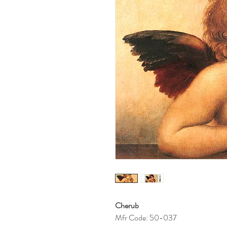
Cherub
Mfr Code: 50-037