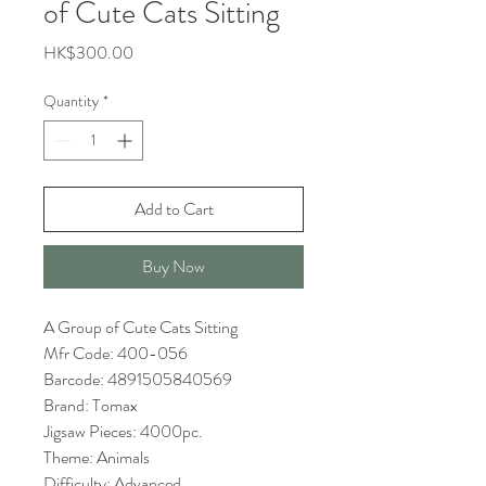
of Cute Cats Sitting
Price
HK$300.00
Quantity
*
Add to Cart
Buy Now
A Group of Cute Cats Sitting
Mfr Code: 400-056
Barcode: 4891505840569
Brand: Tomax
Jigsaw Pieces: 4000pc.
Theme: Animals
Difficulty: Advanced