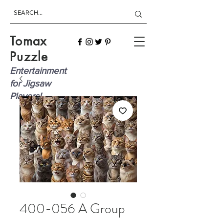
Tomax
Puzzle
Entertainment
for Jigsaw
Players!
400-056 A Group