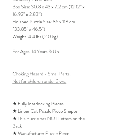
Box Size: 30.8 x 43 x 7.2 cm (12.12” x
16.92” x 2.83”)
Finished Puzzle Size: 86 x 118 cm
(33.85" x 46.5")
Weight: 4.4 lbs (2.0 kg)
For Ages: 14 Years & Up
Choking Hazard - Small Parts.
Not for children under 3 yrs.
★ Fully Interlocking Pieces
★ Linear Cut Puzzle Piece Shapes
★ This Puzzle has NOT Letters on the
Back
★ Manufacturer Puzzle Piece