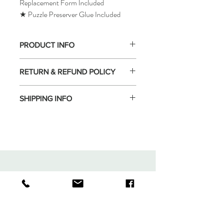
Replacement Form Included
★ Puzzle Preserver Glue Included
PRODUCT INFO
RETURN & REFUND POLICY
SHIPPING INFO
Tomax Puzzle
Shop
Shipping & Returns
About
Store Policy