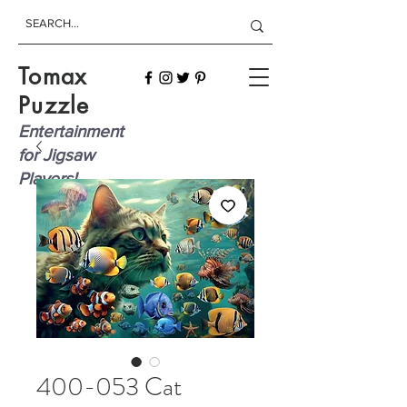
Tomax
Puzzle
Entertainment
for Jigsaw
Players!
400-053 Cat