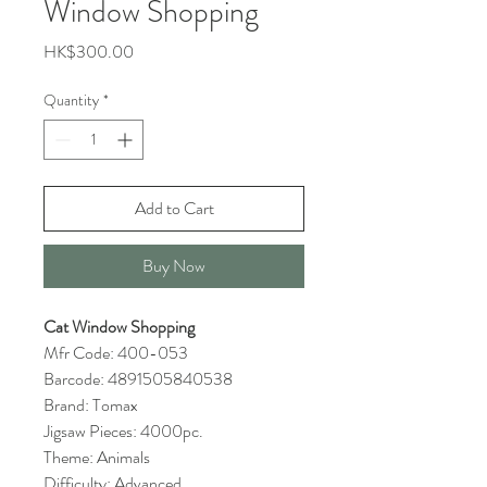
Window Shopping
Price
HK$300.00
Quantity
*
Add to Cart
Buy Now
Cat Window Shopping
Mfr Code: 400-053
Barcode: 4891505840538
Brand: Tomax
Jigsaw Pieces: 4000pc.
Theme: Animals
Difficulty: Advanced