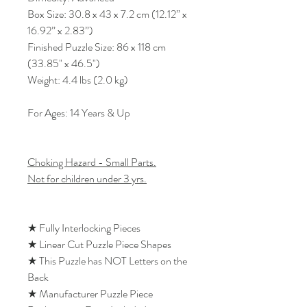
Box Size: 30.8 x 43 x 7.2 cm (12.12” x
16.92” x 2.83”)
Finished Puzzle Size: 86 x 118 cm
(33.85" x 46.5")
Weight: 4.4 lbs (2.0 kg)
For Ages: 14 Years & Up
Choking Hazard - Small Parts.
Not for children under 3 yrs.
★ Fully Interlocking Pieces
★ Linear Cut Puzzle Piece Shapes
★ This Puzzle has NOT Letters on the
Back
★ Manufacturer Puzzle Piece