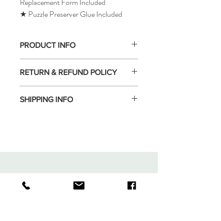
Replacement Form Included
★ Puzzle Preserver Glue Included
PRODUCT INFO
RETURN & REFUND POLICY
SHIPPING INFO
Tomax Puzzle
Shop
Shipping & Returns
About
Store Policy