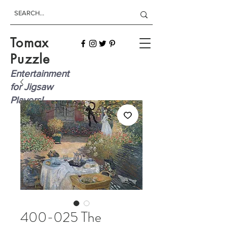
Tomax
Puzzle
Entertainment
for Jigsaw
Players!
400-025 The