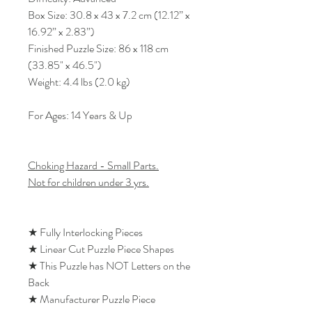
Box Size: 30.8 x 43 x 7.2 cm (12.12” x
16.92” x 2.83”)
Finished Puzzle Size: 86 x 118 cm
(33.85" x 46.5")
Weight: 4.4 lbs (2.0 kg)
For Ages: 14 Years & Up
Choking Hazard - Small Parts.
Not for children under 3 yrs.
★ Fully Interlocking Pieces
★ Linear Cut Puzzle Piece Shapes
★ This Puzzle has NOT Letters on the
Back
★ Manufacturer Puzzle Piece