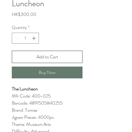
Luncheon
Price
HK$300.00
Quantity
*
Add to Cart
Buy Now
The Luncheon
Mfr Code: 400-025
Barcode: 4891505840255
Brand: Tomax
Jigsaw Pieces: 4000pc.
Theme: Museum Arts
Difficulty: Advanced