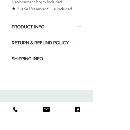
Replacement Form Included
★ Puzzle Preserver Glue Included
PRODUCT INFO
RETURN & REFUND POLICY
SHIPPING INFO
Tomax Puzzle
Shop
Shipping & Returns
About
Store Policy