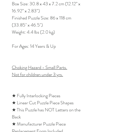
Box Size: 30.8 x 43 x 7.2 cm (12.12” x
16.92” x 2.83”)
Finished Puzzle Size: 86 x 118 cm
(33.85" x 46.5")
Weight: 4.4 lbs (2.0 kg)
For Ages: 14 Years & Up
Choking Hazard - Small Parts.
Not for children under 3 yrs.
★ Fully Interlocking Pieces
★ Linear Cut Puzzle Piece Shapes
★ This Puzzle has NOT Letters on the
Back
★ Manufacturer Puzzle Piece
Replacement Form Included