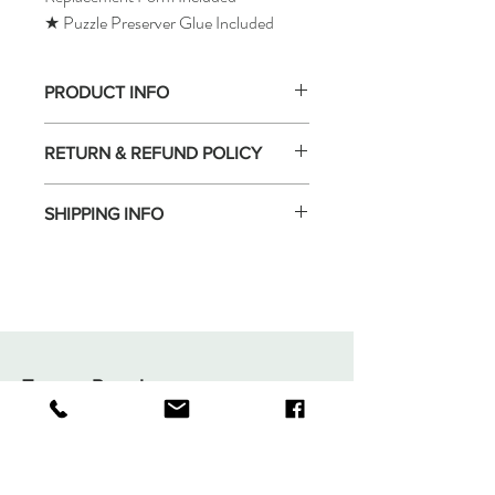
★ Puzzle Preserver Glue Included
PRODUCT INFO
RETURN & REFUND POLICY
SHIPPING INFO
Tomax Puzzle
Shop
Shipping & Returns
About
Store Policy