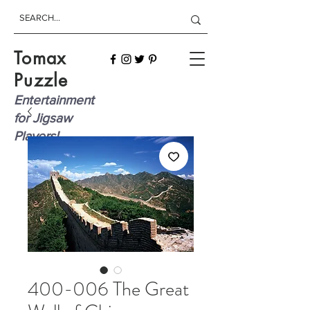
Tomax
Puzzle
Entertainment
for Jigsaw
Players!
400-006 The Great