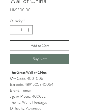
Wall of China
Price
HK$300.00
Quantity
*
Add to Cart
Buy Now
The Great Wall of China
Mfr Code: 400-006
Barcode: 4891505840064
Brand: Tomax
Jigsaw Pieces: 4000pc.
Theme: World Heritages
Difficulty: Advanced