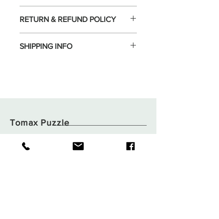
RETURN & REFUND POLICY
SHIPPING INFO
Tomax Puzzle
Shop
Shipping & Returns
About
Store Policy
Contact
Payments
Flat B05, 6/F,