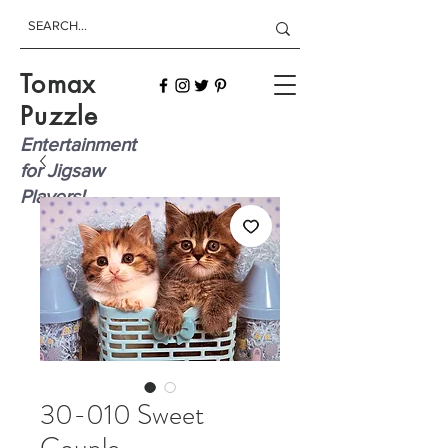
Tomax
Puzzle
Entertainment
for Jigsaw
Players!
30-010 Sweet