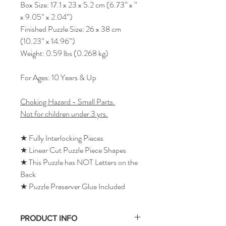
Box Size: 17.1 x 23 x 5.2 cm (6.73” x ”
x 9.05” x 2.04”)
Finished Puzzle Size: 26 x 38 cm
(10.23” x 14.96”)
Weight: 0.59 lbs (0.268 kg)
For Ages: 10 Years & Up
Choking Hazard - Small Parts.
Not for children under 3 yrs.
★ Fully Interlocking Pieces
★ Linear Cut Puzzle Piece Shapes
★ This Puzzle has NOT Letters on the
Back
★ Puzzle Preserver Glue Included
PRODUCT INFO