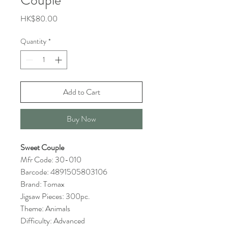
Couple
Price
HK$80.00
Quantity
*
Add to Cart
Buy Now
Sweet Couple
Mfr Code: 30-010
Barcode: 4891505803106
Brand: Tomax
Jigsaw Pieces: 300pc.
Theme: Animals
Difficulty: Advanced