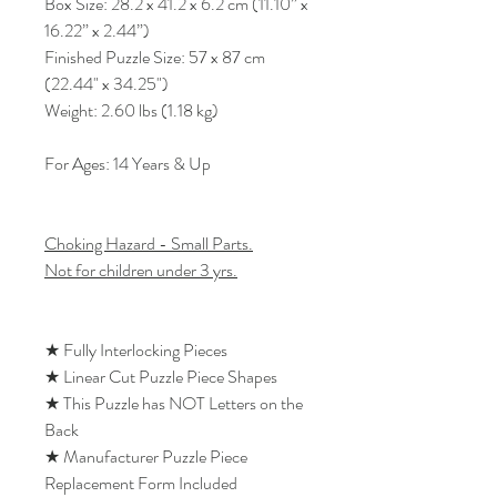
Box Size: 28.2 x 41.2 x 6.2 cm (11.10” x
16.22” x 2.44”)
Finished Puzzle Size: 57 x 87 cm
(22.44" x 34.25")
Weight: 2.60 lbs (1.18 kg)
For Ages: 14 Years & Up
Choking Hazard - Small Parts.
Not for children under 3 yrs.
★ Fully Interlocking Pieces
★ Linear Cut Puzzle Piece Shapes
★ This Puzzle has NOT Letters on the
Back
★ Manufacturer Puzzle Piece
Replacement Form Included