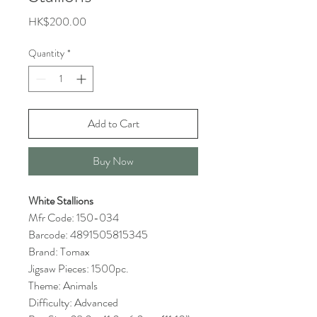
Price
HK$200.00
Quantity
*
Add to Cart
Buy Now
White Stallions
Mfr Code: 150-034
Barcode: 4891505815345
Brand: Tomax
Jigsaw Pieces: 1500pc.
Theme: Animals
Difficulty: Advanced