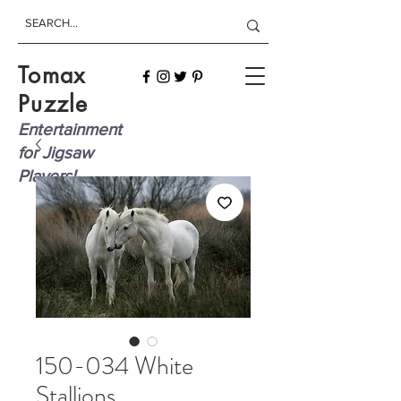
Tomax
Puzzle
Entertainment
for Jigsaw
Players!
150-034 White
Stallions