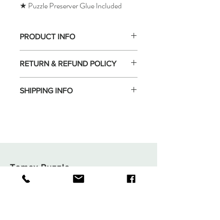
★ Puzzle Preserver Glue Included
PRODUCT INFO
RETURN & REFUND POLICY
SHIPPING INFO
Tomax Puzzle
Shop
Shipping & Returns
About
Store Policy