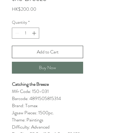
Price
HK$200.00
Quantity
*
Add to Cart
Buy Now
Catching the Breeze
Mfr Code: 150-031
Barcode: 4891505815314
Brand: Tomax
Jigsaw Pieces: 1500pc.
Theme: Paintings
Difficulty: Advanced