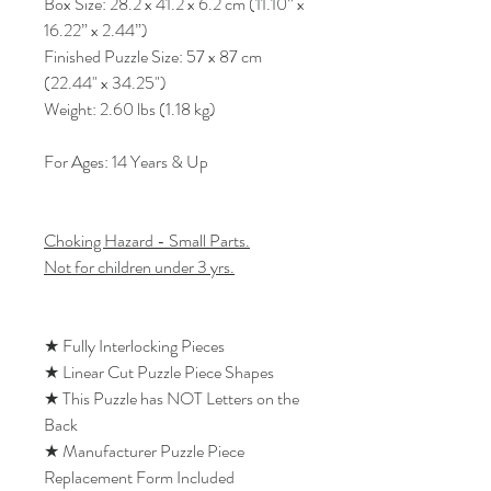
Box Size: 28.2 x 41.2 x 6.2 cm (11.10” x
16.22” x 2.44”)
Finished Puzzle Size: 57 x 87 cm
(22.44" x 34.25")
Weight: 2.60 lbs (1.18 kg)
For Ages: 14 Years & Up
Choking Hazard - Small Parts.
Not for children under 3 yrs.
★ Fully Interlocking Pieces
★ Linear Cut Puzzle Piece Shapes
★ This Puzzle has NOT Letters on the
Back
★ Manufacturer Puzzle Piece
Replacement Form Included