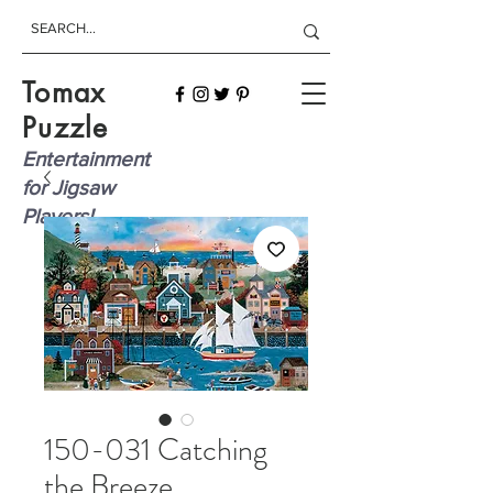
Tomax
Puzzle
Entertainment
for Jigsaw
Players!
150-031 Catching
the Breeze