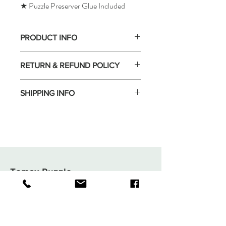
★ Puzzle Preserver Glue Included
PRODUCT INFO
RETURN & REFUND POLICY
SHIPPING INFO
Tomax Puzzle
Shop
Shipping & Returns
About
Store Policy