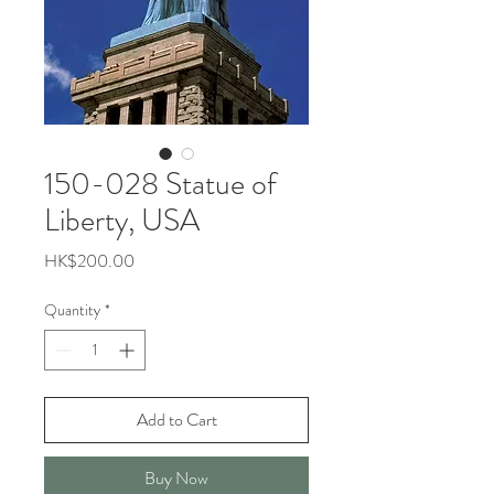
150-028 Statue of
Liberty, USA
Price
HK$200.00
Quantity
*
Add to Cart
Buy Now