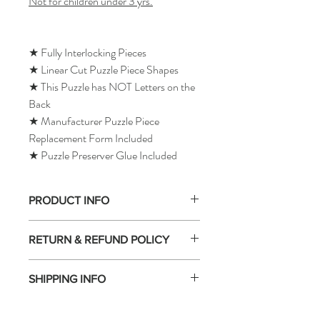
Not for children under 3 yrs.
★ Fully Interlocking Pieces
★ Linear Cut Puzzle Piece Shapes
★ This Puzzle has NOT Letters on the
Back
★ Manufacturer Puzzle Piece
Replacement Form Included
★ Puzzle Preserver Glue Included
PRODUCT INFO
RETURN & REFUND POLICY
SHIPPING INFO