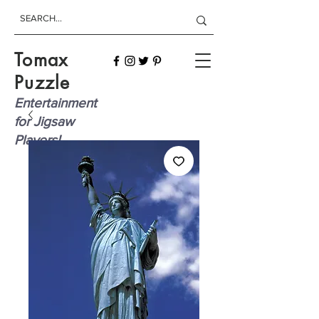
Tomax
Puzzle
Entertainment
for Jigsaw
Players!