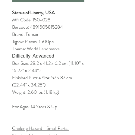
Statue of Liberty, USA
Mfr Code: 150-028
Barcode: 4891505815284
Brand: Tomax
Jigsaw Pieces: 1500pc.
Theme: World Landmarks
Difficulty: Advanced
Box Size: 28.2 x 41.2 x 6.2 cm (11.10” x
16.22” x 2.44”)
Finished Puzzle Size: 57 x 87 cm
(22.44" x 34.25")
Weight: 2.60 lbs (1.18 kg)
For Ages: 14 Years & Up
Choking Hazard - Small Parts.