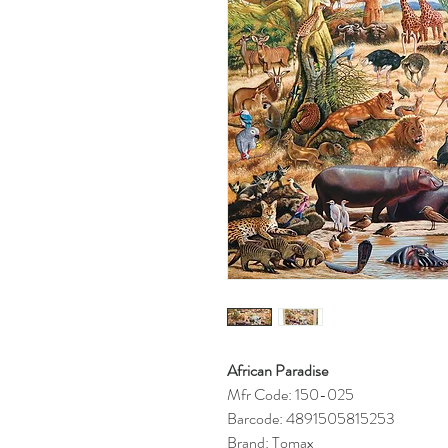
African Paradise
Mfr Code: 150-025
Barcode: 4891505815253
Brand: Tomax