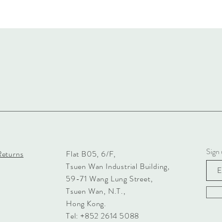
Sign 
Returns
Flat B05, 6/F,
Tsuen Wan Industrial Building,
59-71 Wang Lung Street,
Tsuen Wan, N.T.,
Hong Kong.
Tel: +852 2614 5088