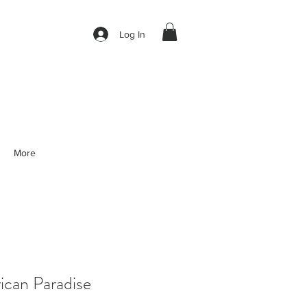
Log In
More
can Paradise