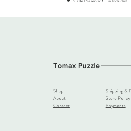
★ Puzzle Preserver Glue Included
Tomax Puzzle
Shop
Shipping & 
About
Store Policy
Contact
Payments