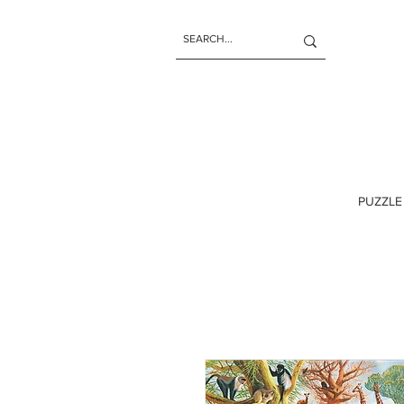
PUZZLE