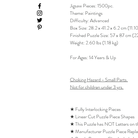
Jigsaw Pieces: 1500pc.
Theme: Paintings
Difficulty: Advanced
Box Size: 28.2 x 41.2 x 6.2 cm (11.1
Finished Puzzle Size: 57 x 87 cm (2
Weight: 2.60 lbs (1.18 kg)
For Ages: 14 Years & Up
Choking Hazard - Small Parts.
Not for children under 3 yrs.
★ Fully Interlocking Pieces
★ Linear Cut Puzzle Piece Shapes
★ This Puzzle has NOT Letters on 
★ Manufacturer Puzzle Piece Repl