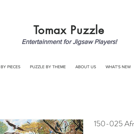
Tomax
Puzzle
Entertainment for Jigsaw Players!
 BY PIECES
PUZZLE BY THEME
ABOUT US
WHAT'S NEW
150-025 Afri