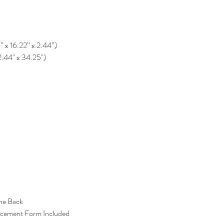
0” x 16.22” x 2.44”)
2.44" x 34.25")
the Back
acement Form Included