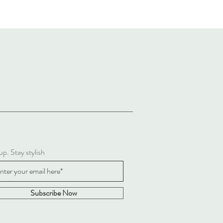
up. Stay stylish
Subscribe Now