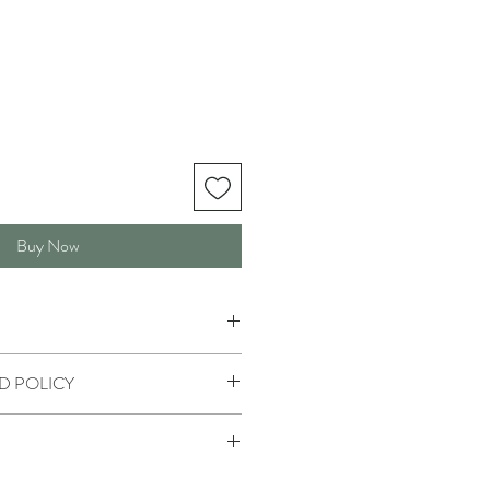
Buy Now
D POLICY