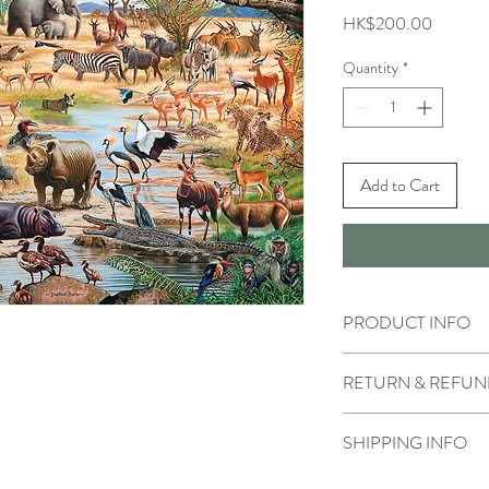
Price
HK$200.00
Quantity
*
Add to Cart
PRODUCT INFO
RETURN & REFUN
SHIPPING INFO