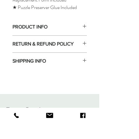
★ Puzzle Preserver Glue Included
PRODUCT INFO
RETURN & REFUND POLICY
SHIPPING INFO
Tomax Puzzle
Shop
Shipping & Returns
About
Store Policy