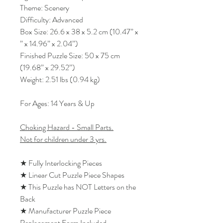
Theme: Scenery
Difficulty: Advanced
Box Size: 26.6 x 38 x 5.2 cm (10.47” x
” x 14.96” x 2.04”)
Finished Puzzle Size: 50 x 75 cm
(19.68” x 29.52”)
Weight: 2.51 lbs (0.94 kg)
For Ages: 14 Years & Up
Choking Hazard - Small Parts.
Not for children under 3 yrs.
★ Fully Interlocking Pieces
★ Linear Cut Puzzle Piece Shapes
★ This Puzzle has NOT Letters on the
Back
★ Manufacturer Puzzle Piece
Replacement Form Included