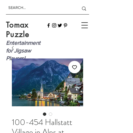
Tomax
Puzzle
Entertainment
for Jigsaw
Players!
100-454 Hallstatt
Village in Alps at