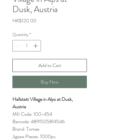
Dusk, Austria
Price
HK$120.00
Quantity
*
Add to Cart
Buy Now
Hallstatt Village in Alps at Dusk,
Austria
Mfr Code: 100-454
Barcode: 4891505814546
Brand: Tomax
Jigsaw Pieces: 1000pc.