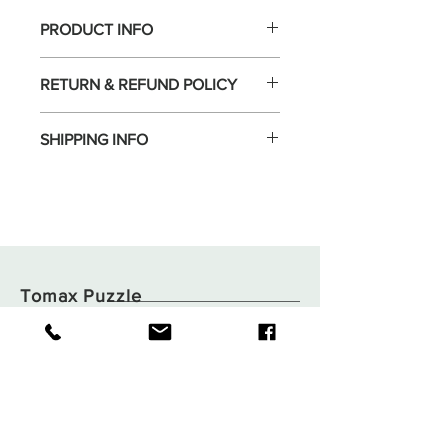
PRODUCT INFO
RETURN & REFUND POLICY
SHIPPING INFO
Tomax Puzzle
Shop
Shipping & Returns
About
Store Policy
Contact
Payments