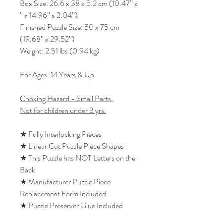
Box Size: 26.6 x 38 x 5.2 cm (10.47” x
” x 14.96” x 2.04”)
Finished Puzzle Size: 50 x 75 cm
(19.68” x 29.52”)
Weight: 2.51 lbs (0.94 kg)
For Ages: 14 Years & Up
Choking Hazard - Small Parts.
Not for children under 3 yrs.
★ Fully Interlocking Pieces
★ Linear Cut Puzzle Piece Shapes
★ This Puzzle has NOT Letters on the
Back
★ Manufacturer Puzzle Piece
Replacement Form Included
★ Puzzle Preserver Glue Included