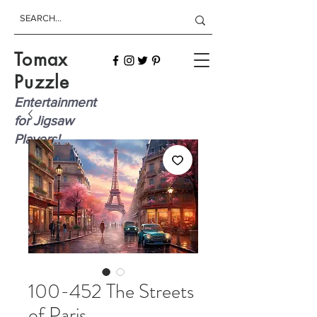
Tomax
Puzzle
Entertainment
for Jigsaw
Players!
100-452 The Streets
of Paris