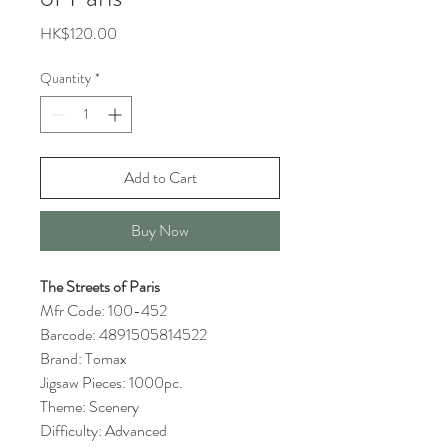
Price
HK$120.00
Quantity
*
Add to Cart
Buy Now
The Streets of Paris
Mfr Code: 100-452
Barcode: 4891505814522
Brand: Tomax
Jigsaw Pieces: 1000pc.
Theme: Scenery
Difficulty: Advanced