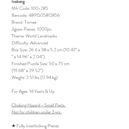
Iceberg
Mfr Code: 100-285
Barcode: 4891505812856
Brand: Tomax
Jigsaw Pieces: 1000pc.
Theme: World Landmarks
Difficulty: Advanced
Box Size: 26.6 x 38 x 5.2 cm (10.47” x
” x 14.96” x 2.04”)
Finished Puzzle Size: 50 x 75 cm
(19.68” x 29.52”)
Weight: 2.51 lbs (0.94 kg)
For Ages: 14 Years & Up
Choking Hazard - Small Parts.
Not for children under 3 yrs.
★ Fully Interlocking Pieces