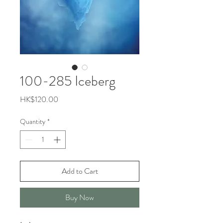
100-285 Iceberg
Price
HK$120.00
Quantity
*
Add to Cart
Buy Now