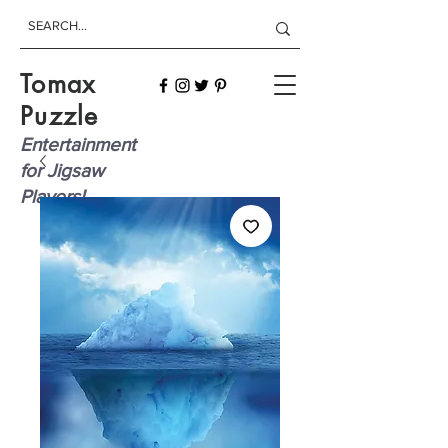
Tomax
Puzzle
Entertainment
for Jigsaw
Players!