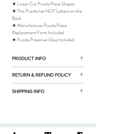
★ Linear Cut Puzzle Piece Shapes
★ This Puzzle has NOT Letters on the
Back
★ Manufacturer Puzzle Piece
Replacement Form Included
★ Puzzle Preserver Glue Included
PRODUCT INFO
RETURN & REFUND POLICY
SHIPPING INFO