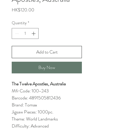
Price
HK$120.00
Quantity
*
Add to Cart
Buy Now
The Twelve Apostles, Australia
Mfr Code: 100-243
Barcode: 4891505812436
Brand: Tomax
Jigsaw Pieces: 1000pc.
Theme: World Landmarks
Difficulty: Advanced