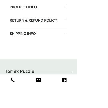
PRODUCT INFO
RETURN & REFUND POLICY
SHIPPING INFO
Tomax Puzzle
Shop
Shipping & Returns
About
Store Policy
Contact
Payments