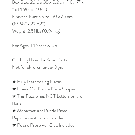
Box Size: 26.6 x 38 x 5.2 cm (10.47” x
” x 14.96” x 2.04”)
Finished Puzzle Size: 50 x 75 cm
(19.68” x 29.52”)
Weight: 2.51 lbs (0.94 kg)
For Ages: 14 Years & Up
Choking Hazard - Small Parts.
Not for children under 3 yrs.
★ Fully Interlocking Pieces
★ Linear Cut Puzzle Piece Shapes
★ This Puzzle has NOT Letters on the
Back
★ Manufacturer Puzzle Piece
Replacement Form Included
★ Puzzle Preserver Glue Included