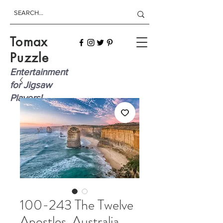
Tomax
Puzzle
Entertainment
for Jigsaw
Players!
100-243 The Twelve
Apostles, Australia