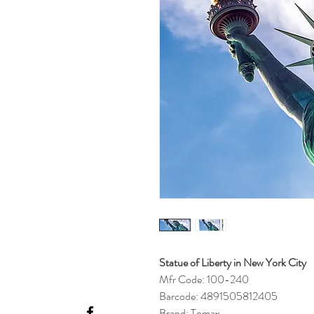
Statue of Liberty in New York City
Mfr Code: 100-240
Barcode: 4891505812405
Brand: Tomax