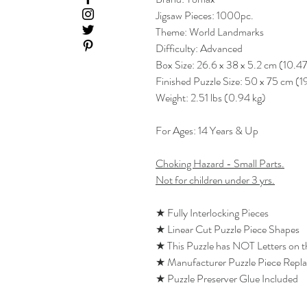
Jigsaw Pieces: 1000pc.
Theme: World Landmarks
Difficulty: Advanced
Box Size: 26.6 x 38 x 5.2 cm (10.47
Finished Puzzle Size: 50 x 75 cm (1
Weight: 2.51 lbs (0.94 kg)
For Ages: 14 Years & Up
Choking Hazard - Small Parts.
Not for children under 3 yrs.
★ Fully Interlocking Pieces
★ Linear Cut Puzzle Piece Shapes
★ This Puzzle has NOT Letters on 
★ Manufacturer Puzzle Piece Repl
★ Puzzle Preserver Glue Included