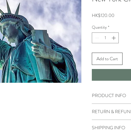
Price
HK$120.00
Quantity
*
Add to Cart
PRODUCT INFO
RETURN & REFUN
SHIPPING INFO