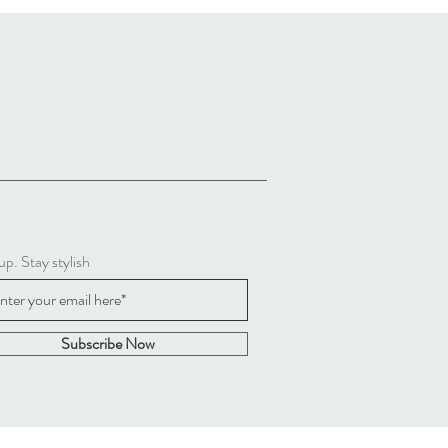
up. Stay stylish
Subscribe Now