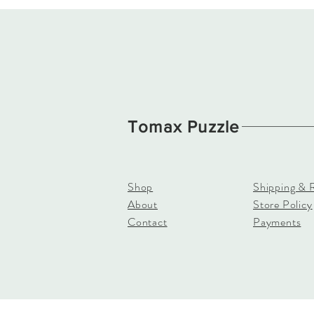
Tomax Puzzle
Shop
Shipping & 
About
Store Policy
Contact
Payments