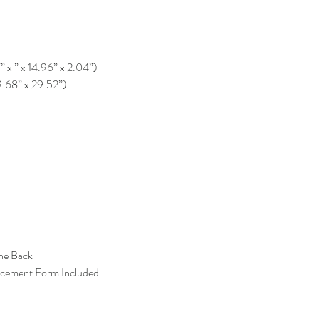
” x ” x 14.96” x 2.04”)
9.68” x 29.52”)
the Back
acement Form Included