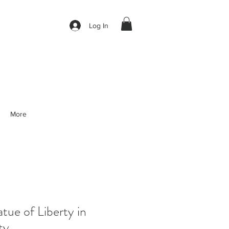
Log In
More
ue of Liberty in
ty