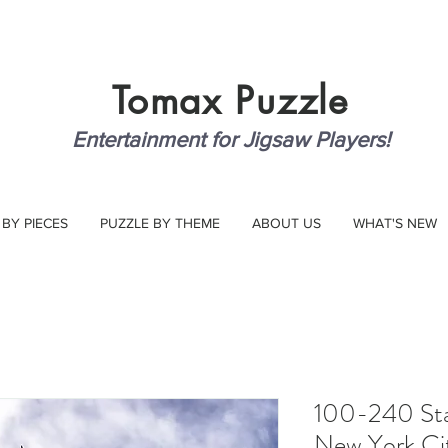
Tomax
Puzzle
Entertainment for Jigsaw Players!
 BY PIECES
PUZZLE BY THEME
ABOUT US
WHAT'S NEW
100-240 Stat
New York Ci