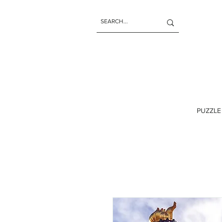
PUZZLE