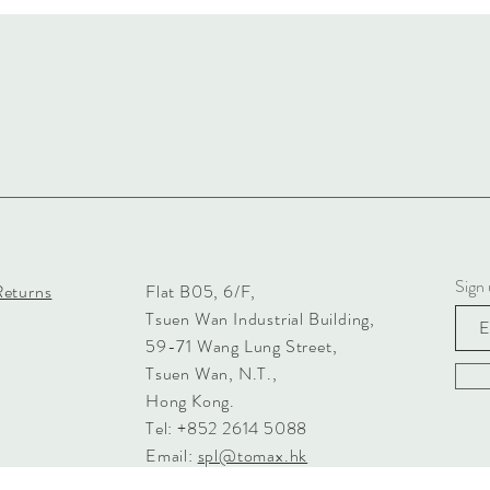
Sign 
Returns
Flat B05, 6/F,
Tsuen Wan Industrial Building,
59-71 Wang Lung Street,
Tsuen Wan, N.T.,
Hong Kong.
Tel: +852 2614 5088
Email:
spl@tomax.hk