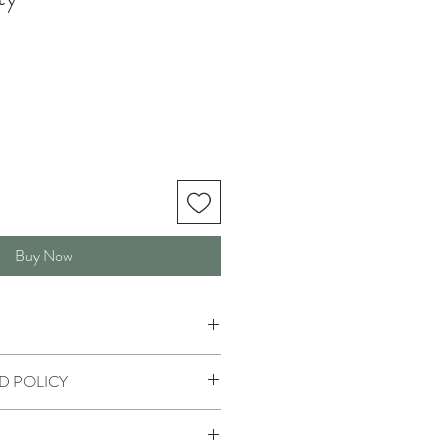
Buy Now
D POLICY