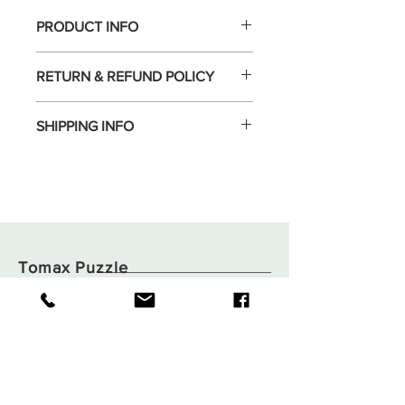
PRODUCT INFO
RETURN & REFUND POLICY
SHIPPING INFO
Tomax Puzzle
Shop
Shipping & Returns
About
Store Policy
Contact
Payments