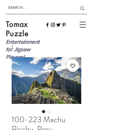
Tomax
Puzzle
Entertainment
for Jigsaw
Players!
100-223 Machu
Picchu, Peru