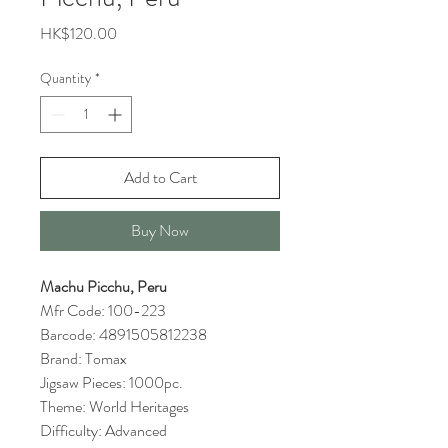
Price
HK$120.00
Quantity
*
Add to Cart
Buy Now
Machu Picchu, Peru
Mfr Code: 100-223
Barcode: 4891505812238
Brand: Tomax
Jigsaw Pieces: 1000pc.
Theme: World Heritages
Difficulty: Advanced