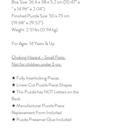
Box Size: 26.6 x 38 x 5.2 cm (10.47” x
” x 14.96” x 2.04”)
Finished Puzzle Size: 50 x 75 cm
(19.68” x 29.52”)
Weight: 2.51 lbs (0.94 kg)
For Ages: 14 Years & Up
Choking Hazard - Small Parts.
Not for children under 3 yrs.
★ Fully Interlocking Pieces
★ Linear Cut Puzzle Piece Shapes
★ This Puzzle has NOT Letters on the
Back
★ Manufacturer Puzzle Piece
Replacement Form Included
★ Puzzle Preserver Glue Included