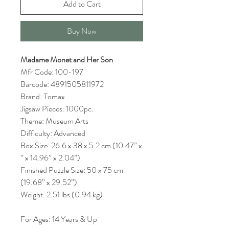
Add to Cart
Buy Now
Madame Monet and Her Son
Mfr Code: 100-197
Barcode: 4891505811972
Brand: Tomax
Jigsaw Pieces: 1000pc.
Theme: Museum Arts
Difficulty: Advanced
Box Size: 26.6 x 38 x 5.2 cm (10.47” x
” x 14.96” x 2.04”)
Finished Puzzle Size: 50 x 75 cm
(19.68” x 29.52”)
Weight: 2.51 lbs (0.94 kg)
For Ages: 14 Years & Up