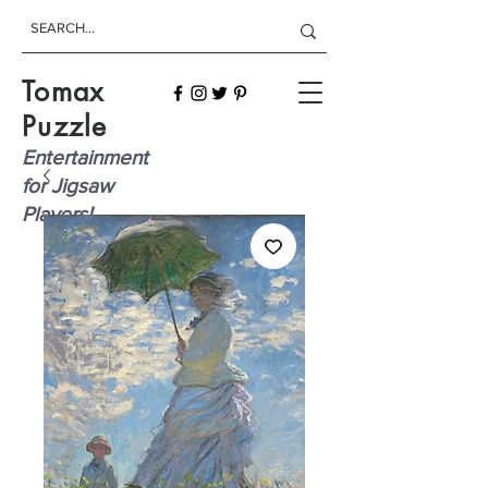
Tomax
Puzzle
Entertainment
for Jigsaw
Players!