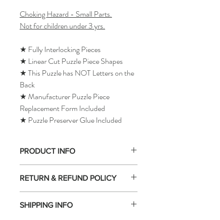
Choking Hazard - Small Parts.
Not for children under 3 yrs.
★ Fully Interlocking Pieces
★ Linear Cut Puzzle Piece Shapes
★ This Puzzle has NOT Letters on the
Back
★ Manufacturer Puzzle Piece
Replacement Form Included
★ Puzzle Preserver Glue Included
PRODUCT INFO
RETURN & REFUND POLICY
SHIPPING INFO