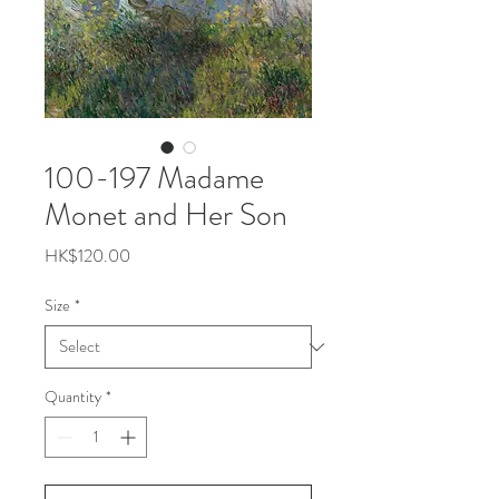
100-197 Madame
Monet and Her Son
Price
HK$120.00
Size
*
Quantity
*