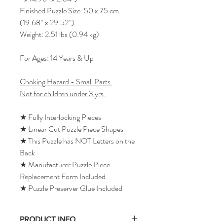
Finished Puzzle Size: 50 x 75 cm
(19.68” x 29.52”)
Weight: 2.51 lbs (0.94 kg)
For Ages: 14 Years & Up
Choking Hazard - Small Parts.
Not for children under 3 yrs.
★ Fully Interlocking Pieces
★ Linear Cut Puzzle Piece Shapes
★ This Puzzle has NOT Letters on the
Back
★ Manufacturer Puzzle Piece
Replacement Form Included
★ Puzzle Preserver Glue Included
PRODUCT INFO