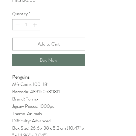
HK$120.00
Quantity
*
Add to Cart
Buy Now
Penguins
Mfr Code: 100-181
Barcode: 4891505811811
Brand: Tomax
Jigsaw Pieces: 1000pc.
Theme: Animals
Difficulty: Advanced
Box Size: 26.6 x 38 x 5.2 cm (10.47” x
” x 14.96” x 2.04”)