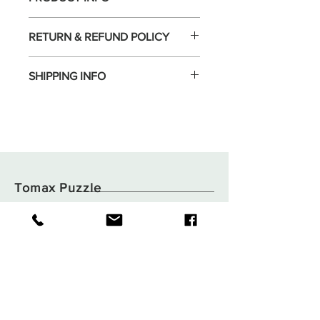
RETURN & REFUND POLICY
SHIPPING INFO
Tomax Puzzle
Shop
Shipping & Returns
About
Store Policy
Contact
Payments