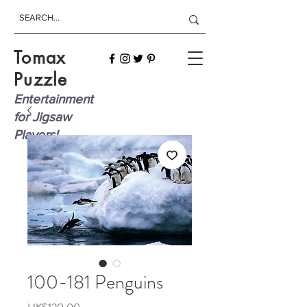
Tomax
Puzzle
Entertainment
for Jigsaw
Players!
100-181 Penguins
Price