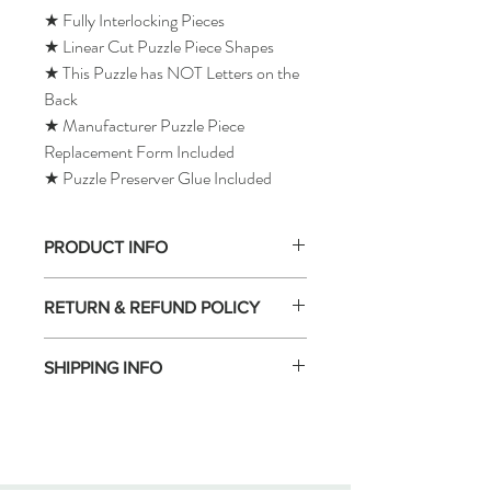
★ Fully Interlocking Pieces
★ Linear Cut Puzzle Piece Shapes
★ This Puzzle has NOT Letters on the
Back
★ Manufacturer Puzzle Piece
Replacement Form Included
★ Puzzle Preserver Glue Included
PRODUCT INFO
RETURN & REFUND POLICY
SHIPPING INFO