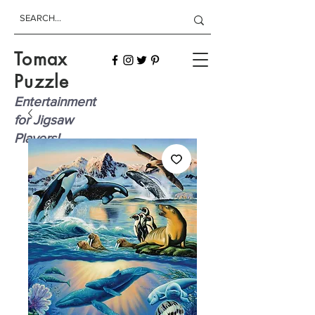
Tomax
Puzzle
Entertainment
for Jigsaw
Players!