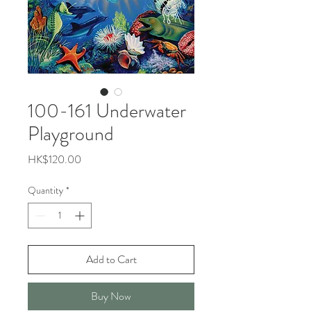
100-161 Underwater
Playground
Price
HK$120.00
Quantity
*
Add to Cart
Buy Now