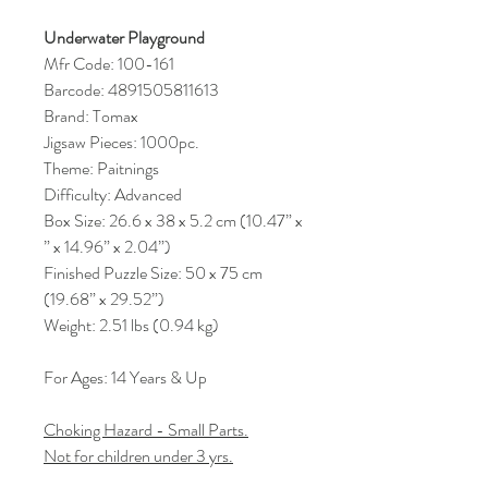
Underwater Playground
Mfr Code: 100-161
Barcode: 4891505811613
Brand: Tomax
Jigsaw Pieces: 1000pc.
Theme: Paitnings
Difficulty: Advanced
Box Size: 26.6 x 38 x 5.2 cm (10.47” x
” x 14.96” x 2.04”)
Finished Puzzle Size: 50 x 75 cm
(19.68” x 29.52”)
Weight: 2.51 lbs (0.94 kg)
For Ages: 14 Years & Up
Choking Hazard - Small Parts.
Not for children under 3 yrs.