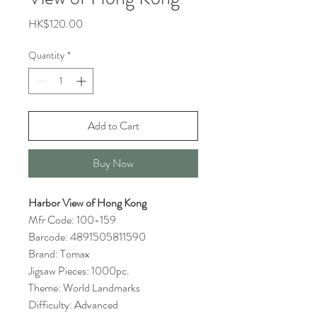
Price
HK$120.00
Quantity
*
Add to Cart
Buy Now
Harbor View of Hong Kong
Mfr Code: 100-159
Barcode: 4891505811590
Brand: Tomax
Jigsaw Pieces: 1000pc.
Theme: World Landmarks
Difficulty: Advanced