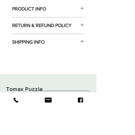
PRODUCT INFO
RETURN & REFUND POLICY
SHIPPING INFO
Tomax Puzzle
Shop
Shipping & Returns
About
Store Policy
Contact
Payments