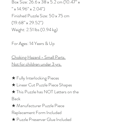
Box Size: 26.6 x 38 x 5.2 cm (10.47” x
” x 14.96” x 2.04”)
Finished Puzzle Size: 50 x 75 cm
(19.68” x 29.52”)
Weight: 2.51 lbs (0.94 kg)
For Ages: 14 Years & Up
Choking Hazard - Small Parts.
Not for children under 3 yrs.
★ Fully Interlocking Pieces
★ Linear Cut Puzzle Piece Shapes
★ This Puzzle has NOT Letters on the
Back
★ Manufacturer Puzzle Piece
Replacement Form Included
★ Puzzle Preserver Glue Included