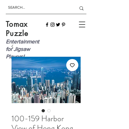
Tomax
Puzzle
Entertainment
for Jigsaw
Players!
100-159 Harbor
View of Hong Kong