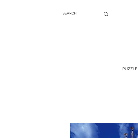
PUZZLE