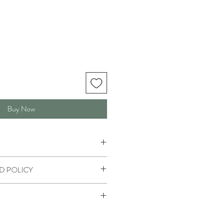
Buy Now
D POLICY