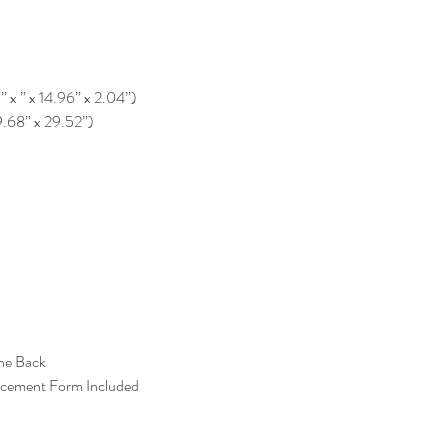
” x ” x 14.96” x 2.04”)
9.68” x 29.52”)
the Back
acement Form Included