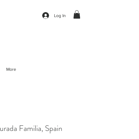
Log In
More
rada Familia, Spain