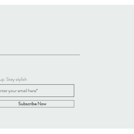
up. Stay stylish
Subscribe Now