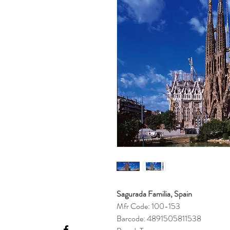
Sagurada Familia, Spain
Mfr Code: 100-153
Barcode: 4891505811538