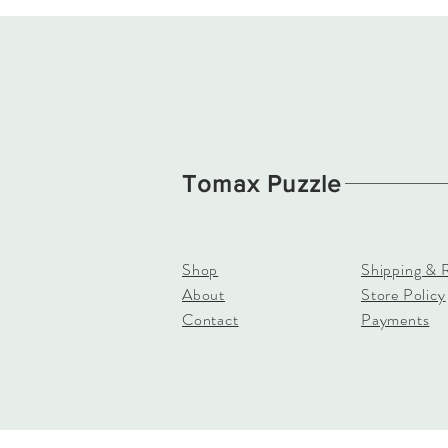
Tomax Puzzle
Shop
Shipping & 
About
Store Policy
Contact
Payments