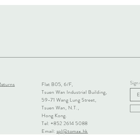
Sign 
Returns
Flat B05, 6/F,
Tsuen Wan Industrial Building,
59-71 Wang Lung Street,
Tsuen Wan, N.T.,
Hong Kong.
Tel: +852 2614 5088
Email:
spl@tomax.hk