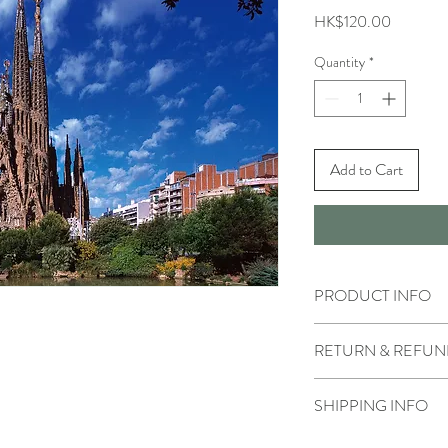
Price
HK$120.00
Quantity
*
Add to Cart
PRODUCT INFO
RETURN & REFUN
SHIPPING INFO