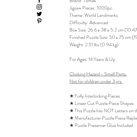
Brand: Tomax
Jigsaw Pieces: 1000pc.
Theme: World Landmarks
Difficulty: Advanced
Box Size: 26.6 x 38 x 5.2 cm (10.47
Finished Puzzle Size: 50 x 75 cm (1
Weight: 2.51 lbs (0.94 kg)
For Ages: 14 Years & Up
Choking Hazard - Small Parts.
Not for children under 3 yrs.
★ Fully Interlocking Pieces
★ Linear Cut Puzzle Piece Shapes
★ This Puzzle has NOT Letters on 
★ Manufacturer Puzzle Piece Repl
★ Puzzle Preserver Glue Included