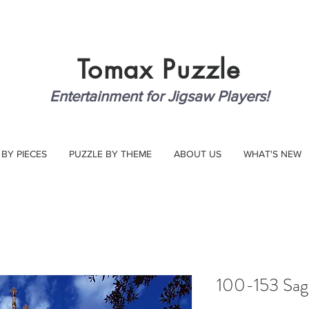
Tomax
Puzzle
Entertainment for Jigsaw Players!
 BY PIECES
PUZZLE BY THEME
ABOUT US
WHAT'S NEW
100-153 Sagu