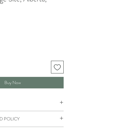
Buy Now
D POLICY