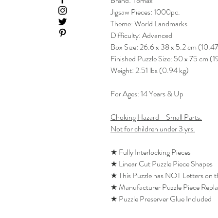
Brand: Tomax
Jigsaw Pieces: 1000pc.
Theme: World Landmarks
Difficulty: Advanced
Box Size: 26.6 x 38 x 5.2 cm (10.47
Finished Puzzle Size: 50 x 75 cm (1
Weight: 2.51 lbs (0.94 kg)
For Ages: 14 Years & Up
Choking Hazard - Small Parts.
Not for children under 3 yrs.
★ Fully Interlocking Pieces
★ Linear Cut Puzzle Piece Shapes
★ This Puzzle has NOT Letters on 
★ Manufacturer Puzzle Piece Repl
★ Puzzle Preserver Glue Included