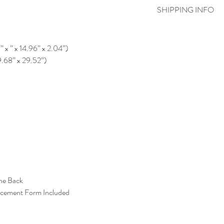
SHIPPING INFO
” x ” x 14.96” x 2.04”)
9.68” x 29.52”)
the Back
acement Form Included