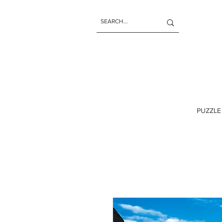
PUZZLE