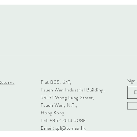
Sign 
Returns
Flat B05, 6/F,
Tsuen Wan Industrial Building,
59-71 Wang Lung Street,
Tsuen Wan, N.T.,
Hong Kong.
Tel: +852 2614 5088
Email:
spl@tomax.hk