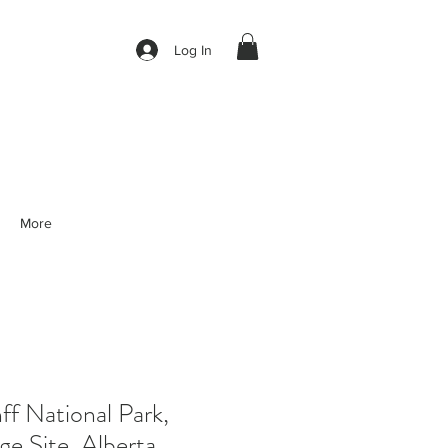
Log In
More
f National Park,
e Site, Alberta,