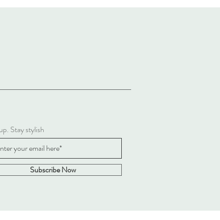
up. Stay stylish
Subscribe Now