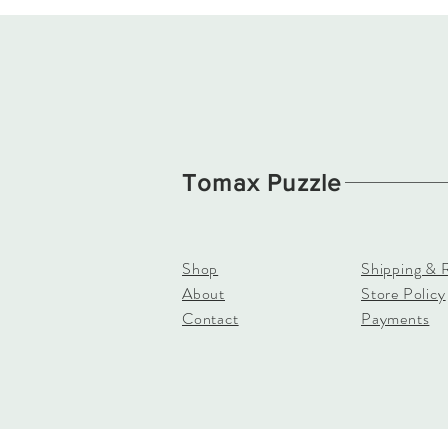
Tomax Puzzle
Shop
Shipping & 
About
Store Policy
Contact
Payments