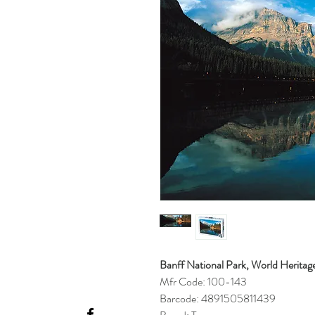
Banff National Park, World Heritage
Mfr Code: 100-143
Barcode: 4891505811439