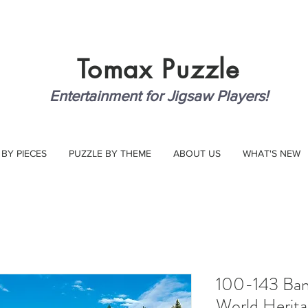
Tomax
Puzzle
Entertainment for Jigsaw Players!
 BY PIECES
PUZZLE BY THEME
ABOUT US
WHAT'S NEW
100-143 Banf
World Heritag