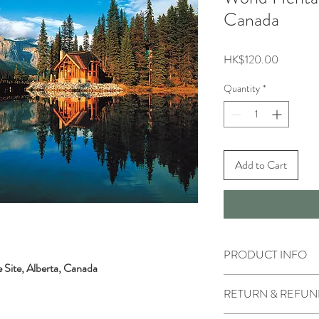
Canada
Price
HK$120.00
Quantity
*
Add to Cart
PRODUCT INFO
 Site, Alberta, Canada
RETURN & REFUN