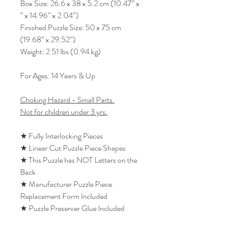
Box Size: 26.6 x 38 x 5.2 cm (10.47” x
” x 14.96” x 2.04”)
Finished Puzzle Size: 50 x 75 cm
(19.68” x 29.52”)
Weight: 2.51 lbs (0.94 kg)
For Ages: 14 Years & Up
Choking Hazard - Small Parts.
Not for children under 3 yrs.
★ Fully Interlocking Pieces
★ Linear Cut Puzzle Piece Shapes
★ This Puzzle has NOT Letters on the
Back
★ Manufacturer Puzzle Piece
Replacement Form Included
★ Puzzle Preserver Glue Included