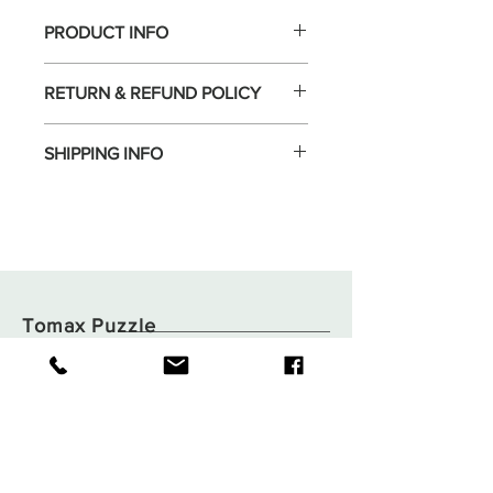
PRODUCT INFO
RETURN & REFUND POLICY
SHIPPING INFO
Tomax Puzzle
Shop
Shipping & Returns
About
Store Policy
Contact
Payments