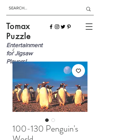
Tomax
Puzzle
Entertainment
for Jigsaw
Players!
100-130 Penguin's
World