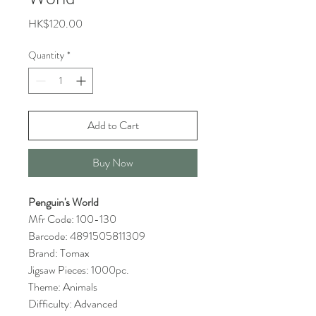
Price
HK$120.00
Quantity
*
Add to Cart
Buy Now
Penguin's World
Mfr Code: 100-130
Barcode: 4891505811309
Brand: Tomax
Jigsaw Pieces: 1000pc.
Theme: Animals
Difficulty: Advanced