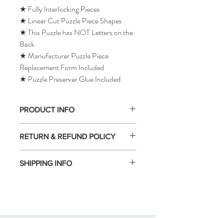
★ Fully Interlocking Pieces
★ Linear Cut Puzzle Piece Shapes
★ This Puzzle has NOT Letters on the
Back
★ Manufacturer Puzzle Piece
Replacement Form Included
★ Puzzle Preserver Glue Included
PRODUCT INFO
RETURN & REFUND POLICY
SHIPPING INFO