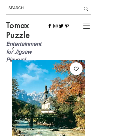
Tomax
Puzzle
Entertainment
for Jigsaw
Players!