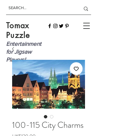
Tomax
Puzzle
Entertainment
for Jigsaw
Players!
100-115 City Charms
Price