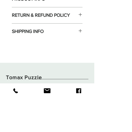
RETURN & REFUND POLICY
SHIPPING INFO
Tomax Puzzle
Shop
Shipping & Returns
About
Store Policy
Contact
Payments