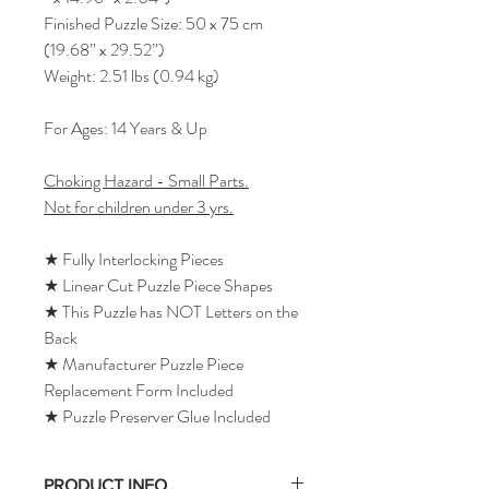
Finished Puzzle Size: 50 x 75 cm
(19.68” x 29.52”)
Weight: 2.51 lbs (0.94 kg)
For Ages: 14 Years & Up
Choking Hazard - Small Parts.
Not for children under 3 yrs.
★ Fully Interlocking Pieces
★ Linear Cut Puzzle Piece Shapes
★ This Puzzle has NOT Letters on the
Back
★ Manufacturer Puzzle Piece
Replacement Form Included
★ Puzzle Preserver Glue Included
PRODUCT INFO