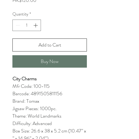
HK$120.00
Quantity
*
Add to Cart
Buy Now
City Charms
Mfr Code: 100-115
Barcode: 4891505811156
Brand: Tomax
Jigsaw Pieces: 1000pc.
Theme: World Landmarks
Difficulty: Advanced
Box Size: 26.6 x 38 x 5.2 cm (10.47” x
” x 14.96” x 2.04”)