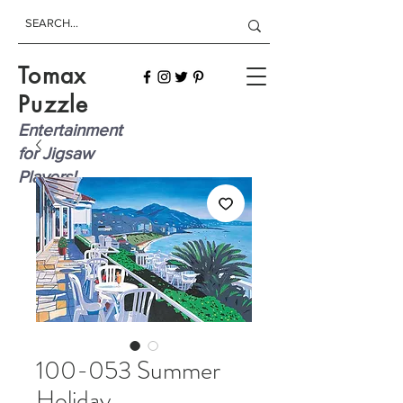
Tomax
Puzzle
Entertainment
for Jigsaw
Players!
100-053 Summer
Holiday