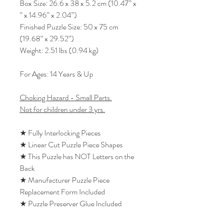
Box Size: 26.6 x 38 x 5.2 cm (10.47” x
” x 14.96” x 2.04”)
Finished Puzzle Size: 50 x 75 cm
(19.68” x 29.52”)
Weight: 2.51 lbs (0.94 kg)
For Ages: 14 Years & Up
Choking Hazard - Small Parts.
Not for children under 3 yrs.
★ Fully Interlocking Pieces
★ Linear Cut Puzzle Piece Shapes
★ This Puzzle has NOT Letters on the
Back
★ Manufacturer Puzzle Piece
Replacement Form Included
★ Puzzle Preserver Glue Included