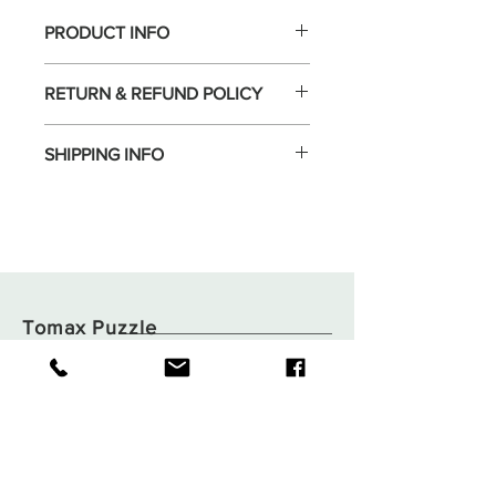
PRODUCT INFO
RETURN & REFUND POLICY
SHIPPING INFO
Tomax Puzzle
Shop
Shipping & Returns
About
Store Policy
Contact
Payments