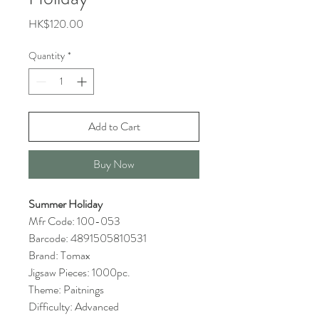
Price
HK$120.00
Quantity
*
Add to Cart
Buy Now
Summer Holiday
Mfr Code: 100-053
Barcode: 4891505810531
Brand: Tomax
Jigsaw Pieces: 1000pc.
Theme: Paitnings
Difficulty: Advanced