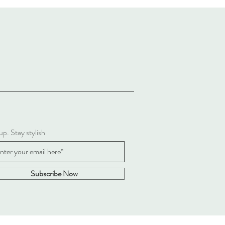
up. Stay stylish
Subscribe Now