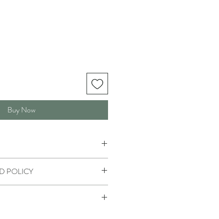
Buy Now
D POLICY