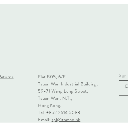
Sign 
Returns
Flat B05, 6/F,
Tsuen Wan Industrial Building,
59-71 Wang Lung Street,
Tsuen Wan, N.T.,
Hong Kong.
Tel: +852 2614 5088
Email:
spl@tomax.hk