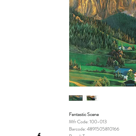
Fantastic Scene
Mfr Code: 100-013
Barcode: 4891505810166