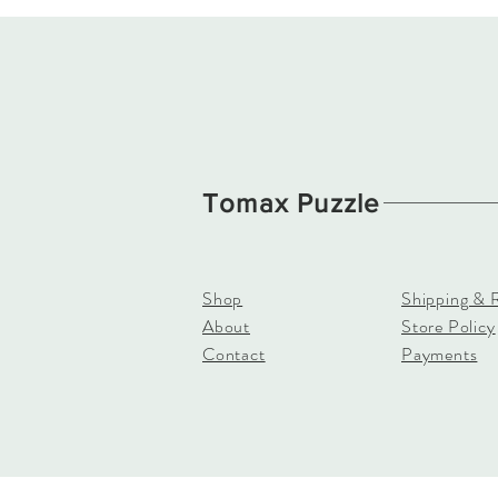
Tomax Puzzle
Shop
Shipping & 
About
Store Policy
Contact
Payments