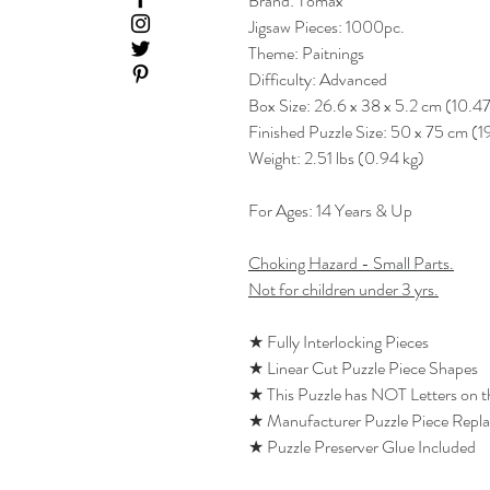
Brand: Tomax
Jigsaw Pieces: 1000pc.
Theme: Paitnings
Difficulty: Advanced
Box Size: 26.6 x 38 x 5.2 cm (10.47
Finished Puzzle Size: 50 x 75 cm (1
Weight: 2.51 lbs (0.94 kg)
For Ages: 14 Years & Up
Choking Hazard - Small Parts.
Not for children under 3 yrs.
★ Fully Interlocking Pieces
★ Linear Cut Puzzle Piece Shapes
★ This Puzzle has NOT Letters on 
★ Manufacturer Puzzle Piece Repl
★ Puzzle Preserver Glue Included