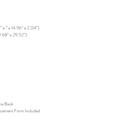
” x ” x 14.96” x 2.04”)
9.68” x 29.52”)
the Back
acement Form Included