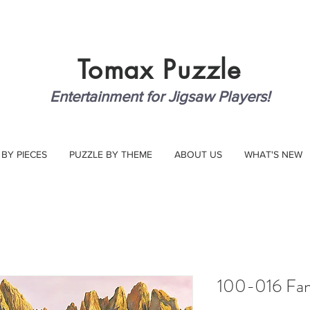
Tomax
Puzzle
Entertainment for Jigsaw Players!
 BY PIECES
PUZZLE BY THEME
ABOUT US
WHAT'S NEW
100-016 Fan