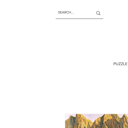
PUZZLE