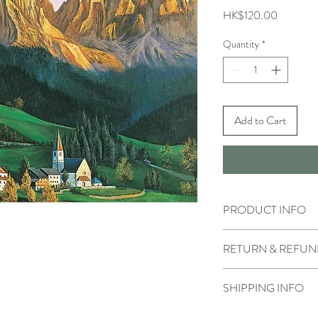
Price
HK$120.00
Quantity
*
Add to Cart
PRODUCT INFO
RETURN & REFUN
SHIPPING INFO