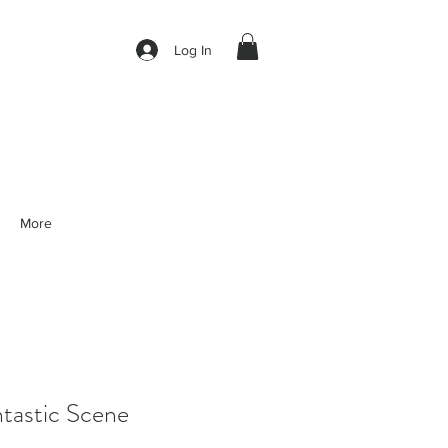
Log In
More
tastic Scene