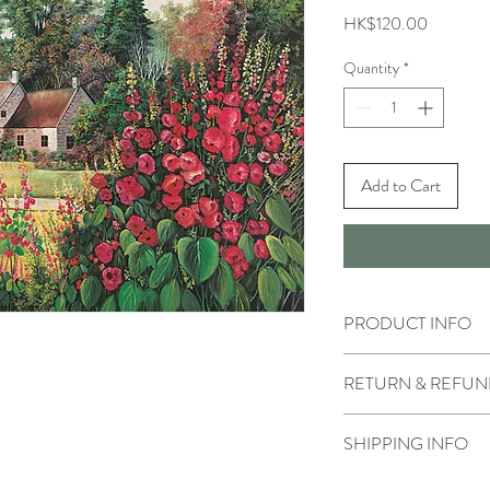
Price
HK$120.00
Quantity
*
Add to Cart
PRODUCT INFO
RETURN & REFUN
SHIPPING INFO