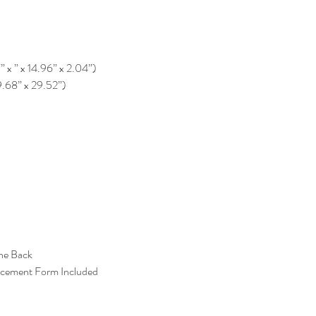
” x ” x 14.96” x 2.04”)
9.68” x 29.52”)
the Back
acement Form Included