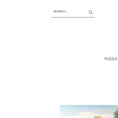
PUZZLE