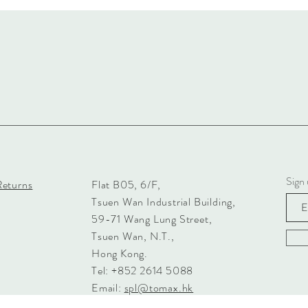
Sign 
Returns
Flat B05, 6/F,
Tsuen Wan Industrial Building,
59-71 Wang Lung Street,
Tsuen Wan, N.T.,
Hong Kong.
Tel: +852 2614 5088
Email:
spl@tomax.hk