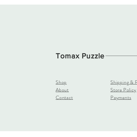
Tomax Puzzle
Shop
Shipping & 
About
Store Policy
Contact
Payments