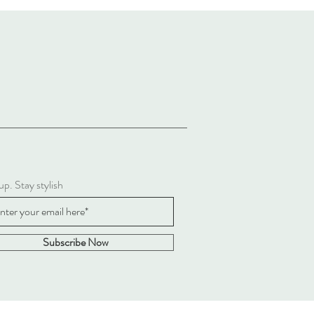
up. Stay stylish
Subscribe Now