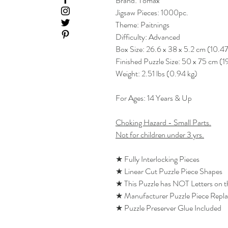
Brand: Tomax
Jigsaw Pieces: 1000pc.
Theme: Paitnings
Difficulty: Advanced
Box Size: 26.6 x 38 x 5.2 cm (10.47
Finished Puzzle Size: 50 x 75 cm (1
Weight: 2.51 lbs (0.94 kg)
For Ages: 14 Years & Up
Choking Hazard - Small Parts.
Not for children under 3 yrs.
★ Fully Interlocking Pieces
★ Linear Cut Puzzle Piece Shapes
★ This Puzzle has NOT Letters on 
★ Manufacturer Puzzle Piece Repl
★ Puzzle Preserver Glue Included