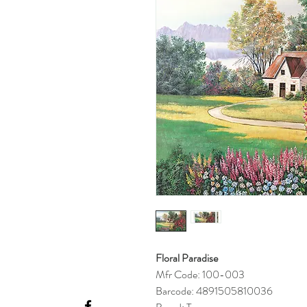
Floral Paradise
Mfr Code: 100-003
Barcode: 4891505810036