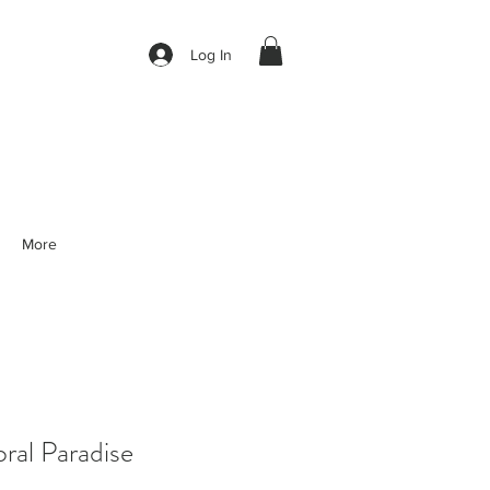
Log In
More
al Paradise