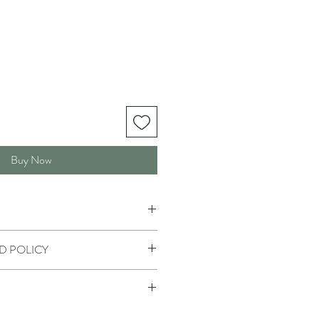
Buy Now
D POLICY