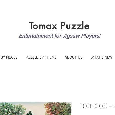
Tomax
Puzzle
Entertainment for Jigsaw Players!
 BY PIECES
PUZZLE BY THEME
ABOUT US
WHAT'S NEW
100-003 Flor