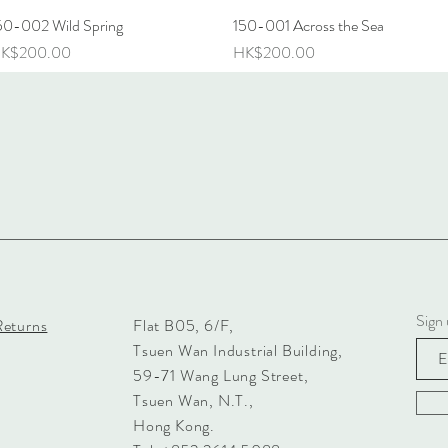
50-002 Wild Spring
Quick View
150-001 Across the Sea
Quick View
rice
Price
K$200.00
HK$200.00
Sign 
Returns
Flat B05, 6/F,
Tsuen Wan Industrial Building,
59-71 Wang Lung Street,
Tsuen Wan, N.T.,
Hong Kong.