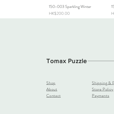
150-003 Sparkling Winter
Quick View
1
Price
P
HK$200.00
H
Tomax Puzzle
Shop
Shipping & 
About
Store Policy
Contact
Payments