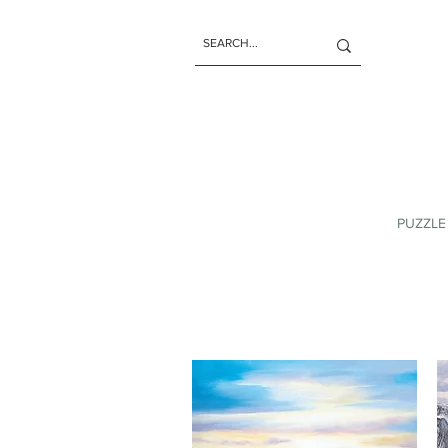
PUZZLE