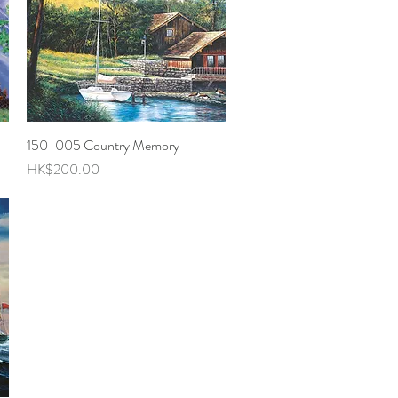
150-005 Country Memory
Quick View
Price
HK$200.00