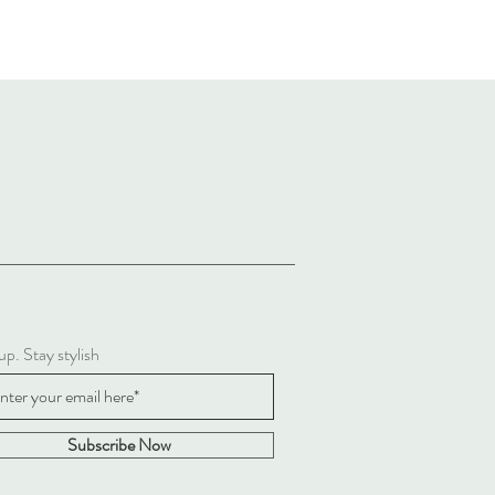
up. Stay stylish
Subscribe Now