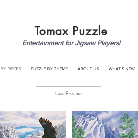
Tomax
Puzzle
Entertainment for Jigsaw Players!
 BY PIECES
PUZZLE BY THEME
ABOUT US
WHAT'S NEW
Load Previous