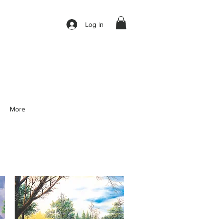
Log In
More