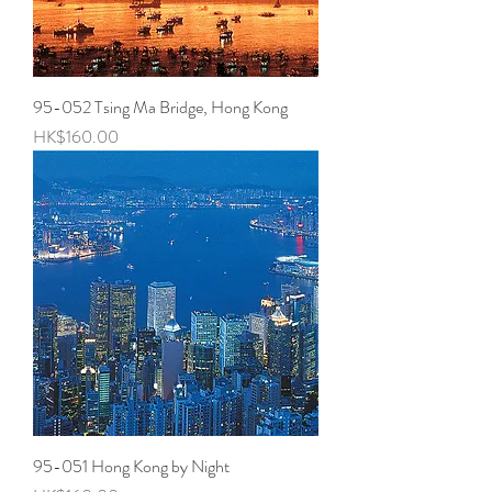
95-052 Tsing Ma Bridge, Hong Kong
Price
HK$160.00
95-051 Hong Kong by Night