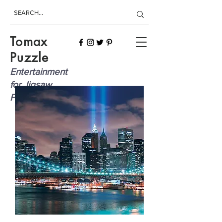
Tomax
Puzzle
Entertainment
for Jigsaw
Players!